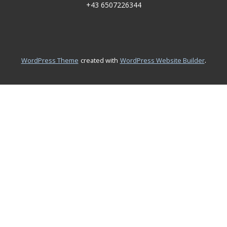
+43 6507226344
.
WordPress Theme
created with
WordPress Website Builder