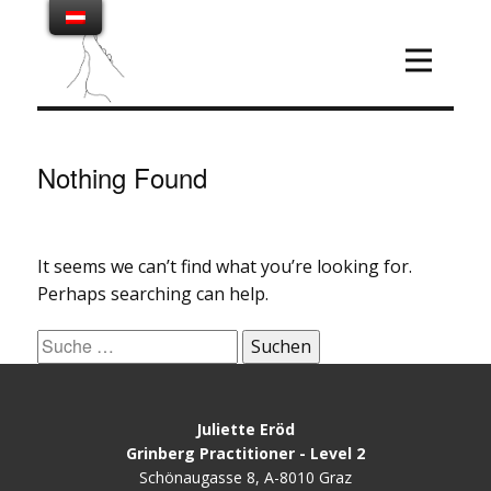
Nothing Found
It seems we can’t find what you’re looking for.
Perhaps searching can help.
Suche
nach:
Juliette Eröd
Grinberg Practitioner - Level 2
Schönaugasse 8, A-8010 Graz